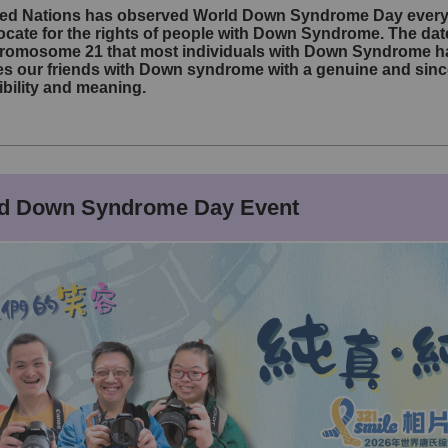
ited Nations has observed World Down Syndrome Day every 
ate for the rights of people with Down Syndrome. The dat
hromosome 21 that most individuals with Down Syndrome ha
our friends with Down syndrome with a genuine and sincere 
sibility and meaning.
ld Down Syndrome Day Event