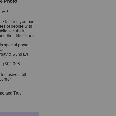
le Photo
les!
pe to bring you pure
les of people with
lic see their
d their life stories.
is special photo
ws:
urday & Sunday)
G/F（302-308
 Inclusive craft
corner
Pure and True”