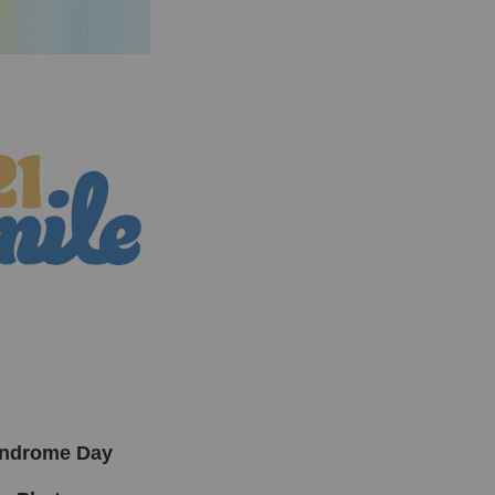
yndrome Day