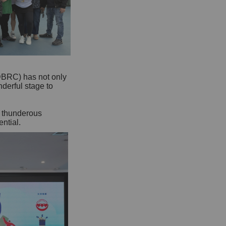
DBRC) has not only
nderful stage to
g thunderous
ntial.