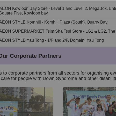
AEON Kowloon Bay Store - Level 1 and Level 2, MegaBox, Ente
Square Five, Kowloon bay
AEON STYLE Kornhill - Kornhill Plaza (South), Quarry Bay
AEON SUPERMARKET Tsim Sha Tsui Store - LG1 & LG2, The O
AEON STYLE Yau Tong - 1/F and 2/F, Domain, Yau Tong
Our Corporate Partners
s to corporate partners from all sectors for organising ev
care for people with Down Syndrome and other disabiliti