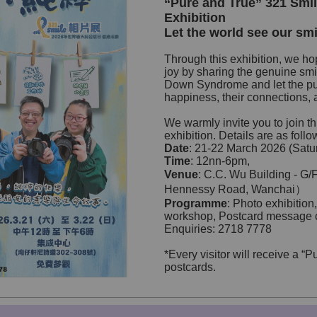
“Pure and True” 321 Smi
Exhibition
Let the world see our smi
Through this exhibition, we ho
joy by sharing the genuine smi
Down Syndrome and let the pub
happiness, their connections, an
We warmly invite you to join th
exhibition. Details are as follo
Date
: 21-22 March 2026 (Sat
Time
: 12nn-6pm,
Venue
: C.C. Wu Building - 
Hennessy Road, Wanchai）
Programme
: Photo exhibition,
workshop, Postcard message 
Enquiries: 2718 7778
*Every visitor will receive a “
postcards.