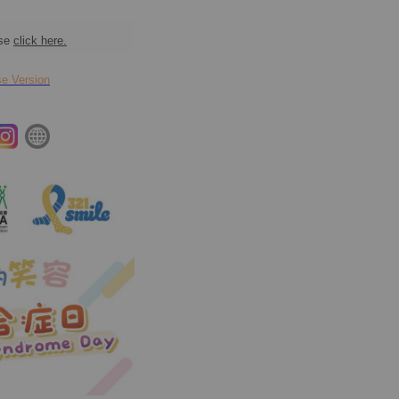
ase
click here.
 Version