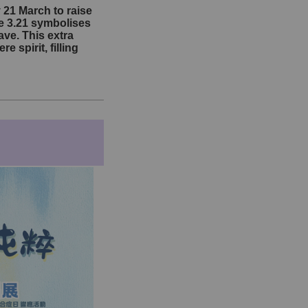
21 March to raise
e 3.21 symbolises
ve. This extra
spirit, filling