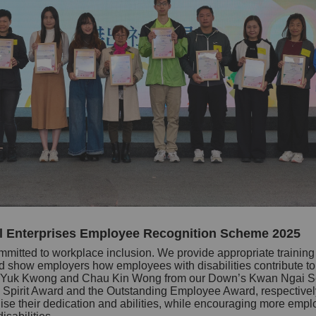
l Enterprises Employee Recognition Scheme 2025
mmitted to workplace inclusion. We provide appropriate training t
show employers how employees with disabilities contribute to r
t Li Yuk Kwong and Chau Kin Wong from our Down’s Kwan Ngai S
 Spirit Award and the Outstanding Employee Award, respectively
e their dedication and abilities, while encouraging more emplo