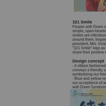
321 Smile
People with Down s
simple, open-hearte
smiles are infectiou
around them. Inspire
president, Mrs. Vic
“321 Smile” logo a
share their positive
Design concept
- A ribbon fashione
conveys a friendly 
symbolising our fr
- Blue and yellow r
our acceptance of an
with Down Syndrom