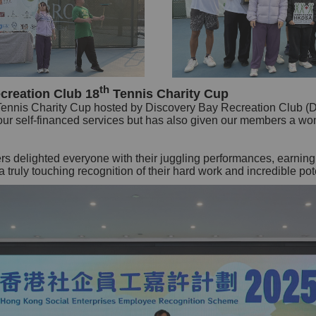
th
creation Club 18
Tennis Charity Cup
Tennis Charity Cup hosted by Discovery Bay Recreation Club (
r our self-financed services but has also given our members a wo
rs delighted everyone with their juggling performances, earnin
truly touching recognition of their hard work and incredible pote