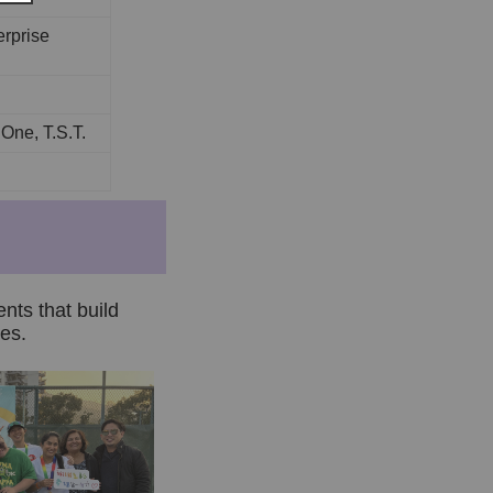
rprise
ne, T.S.T.
ents that build
es.