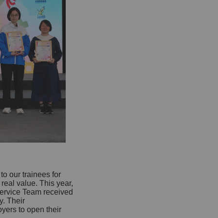
o our trainees for
eal value. This year,
ervice Team received
. Their
yers to open their