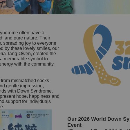
yndrome often have a
d, and pure nature. Their
s, spreading joy to everyone
d by these lovely smiles, our
toria Tang-Owen, created the
s a memorable symbol to
 energy with the community.
d from mismatched socks
and gentle impression,
iends with Down Syndrome.
epresent hope, happiness and
d support for individuals
e.
Our 2026 World Down S
Event