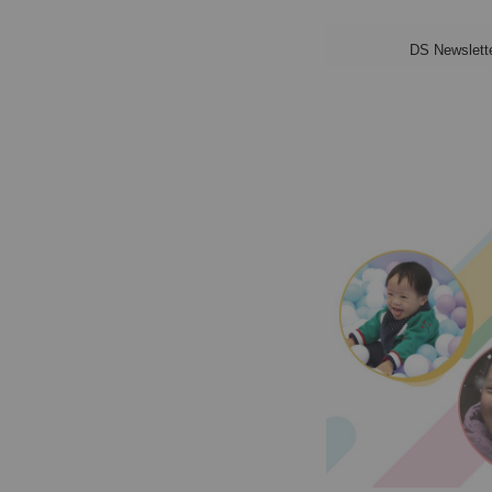
DS Newslett