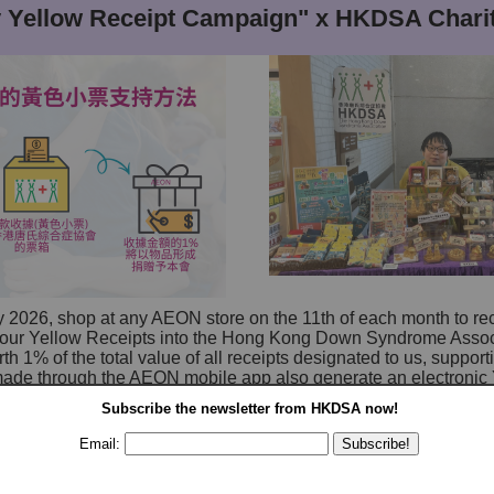
Yellow Receipt Campaign" x HKDSA Charit
y 2026, shop at any AEON store on the 11th of each month to re
 your Yellow Receipts into the Hong Kong Down Syndrome Asso
th 1% of the total value of all receipts designated to us, suppor
ade through the AEON mobile app also generate an electronic 
to us in the app.
Subscribe the newsletter from
HKDSA
now!
nth from 11 am to 6 pm, we will host a booth at various AEON s
Email:
ifully handcrafted items made by our trainees and parents. Come
Venue