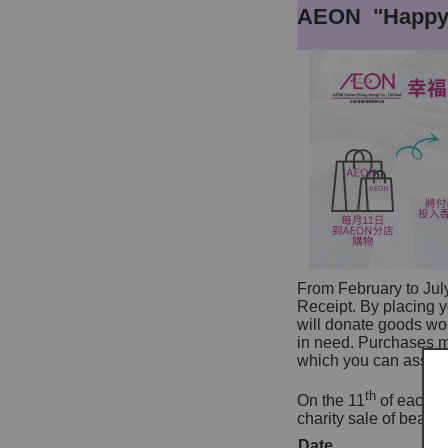
AEON "Happy 
From February to Jul
Receipt. By placing
will donate goods wor
in need. Purchases m
which you can assign 
th
On the 11
of each mo
charity sale of beaut
Date