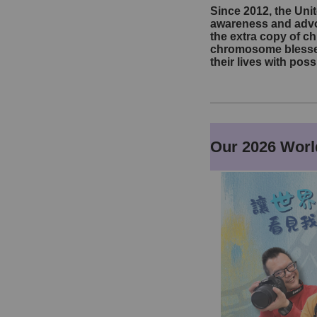
Since 2012, the Un
awareness and advoc
the extra copy of c
chromosome blesses 
their lives with pos
Our 2026 Wor