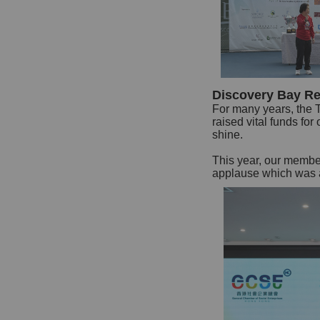
Discovery Bay Re
For many years, the 
raised vital funds fo
shine.
This year, our membe
applause which was a 