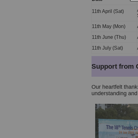
11th April (Sat)
11th May (Mon)
11th June (Thu)
11th July (Sat)
Support from 
Our heartfelt thank
understanding and 