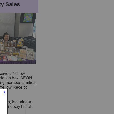
y Sales
ceive a Yellow
ciation box, AEON
ting member families
Yellow Receipt,
X
tores, featuring a
 by and say hello!