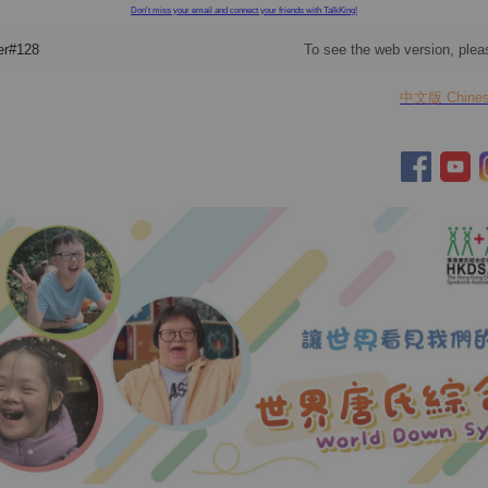
Don't miss your email and connect your friends with TalkKing!
er#128
To see the web version, ple
中文版 Chinese