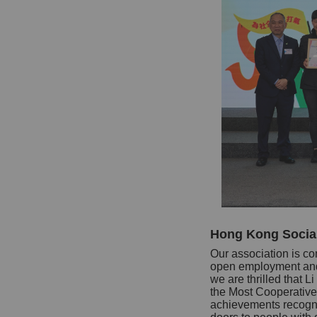
Hong Kong Socia
Our association is co
open employment and 
we are thrilled tha
the Most Cooperative
achievements recognis